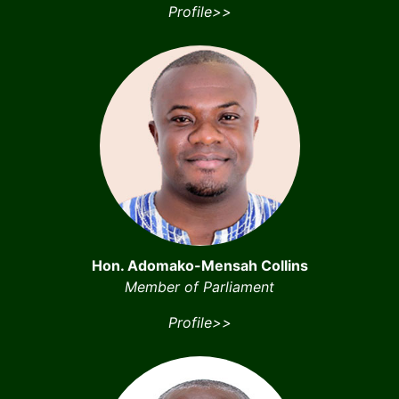
Profile>>
Hon. Adomako-Mensah Collins
Member of Parliament
Profile>>