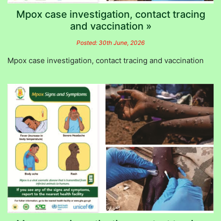
Mpox case investigation, contact tracing
and vaccination »
Posted: 30th June, 2026
Mpox case investigation, contact tracing and vaccination