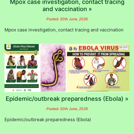
Mpox case investigation, contact tracing
and vaccination »
Posted: 30th June, 2026
Mpox case investigation, contact tracing and vaccination
Epidemic/outbreak preparedness (Ebola) »
Posted: 30th June, 2026
Epidemic/outbreak preparedness (Ebola)