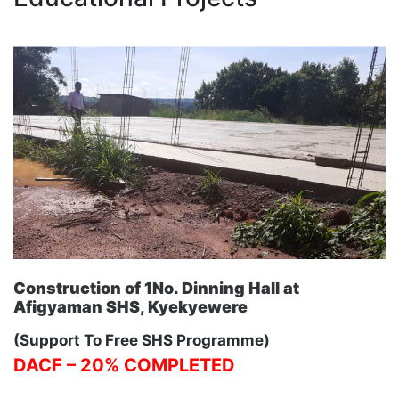
Construction of 1No. Dinning Hall at
Afigyaman SHS, Kyekyewere
(Support To Free SHS Programme)
DACF – 20% COMPLETED