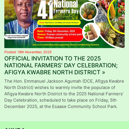
Posted: 19th November, 2025
OFFICIAL INVITATION TO THE 2025
NATIONAL FARMERS’ DAY CELEBRATION;
AFIGYA KWABRE NORTH DISTRICT »
The Hon. Emmanuel Jackson Agumah (DCE, Afigya Kwabre
North District) wishes to warmly invite the populace of
Afigya Kwabre North District to the 2025 National Farmers’
Day Celebration, scheduled to take place on Friday, 5th
December 2025, at the Esaase Community School Park.