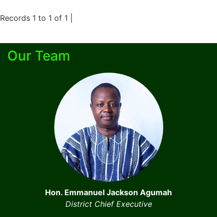
Records 1 to 1 of 1 |
Our Team
Hon. Emmanuel Jackson Agumah
District Chief Executive