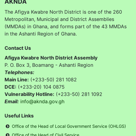
AKNDA
The Afigya Kwabre North District is one of the 260
Metropolitan, Municipal and District Assemblies
(MMDAs) in Ghana, and forms part of the 43 MMDAs
in the Ashanti Region of Ghana.
Contact Us
Afigya Kwabre North District Assembly
P. O. Box 3, Boamang - Ashanti Region
Telephones:
Main Line:
(+233-50) 281 1082
DCE:
(+233-20) 104 0875
Vulnerability Hotline:
(+233-50) 281 1092
Email:
info@aknda.gov.gh
Useful Links
Office of the Head of Local Government Service (OHLGS)
Office of the Head of Civil Service