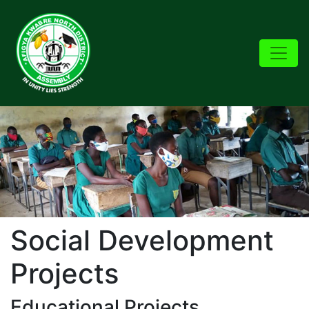
Social Development
Projects
Educational Projects