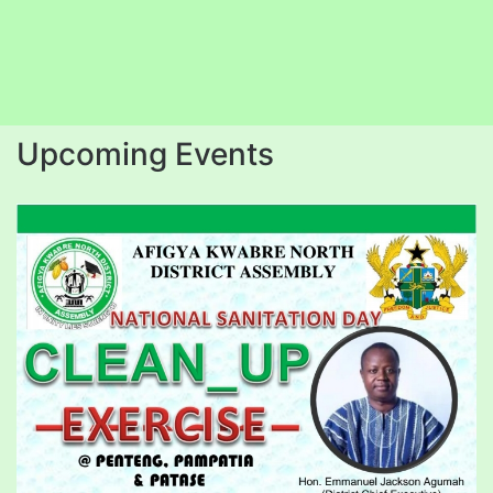
Upcoming Events