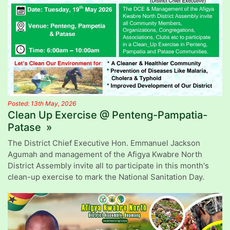
Posted: 13th May, 2026
Clean Up Exercise @ Penteng-Pampatia-
Patase »
The District Chief Executive Hon. Emmanuel Jackson
Agumah and management of the Afigya Kwabre North
District Assembly invite all to participate in this month's
clean-up exercise to mark the National Sanitation Day.