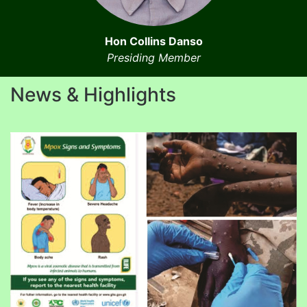
Hon Collins Danso
Presiding Member
News & Highlights