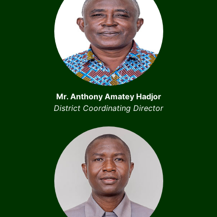
Mr. Anthony Amatey Hadjor
District Coordinating Director