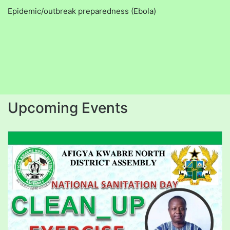
Epidemic/outbreak preparedness (Ebola)
Upcoming Events