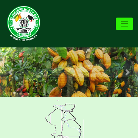
Previous
Nex