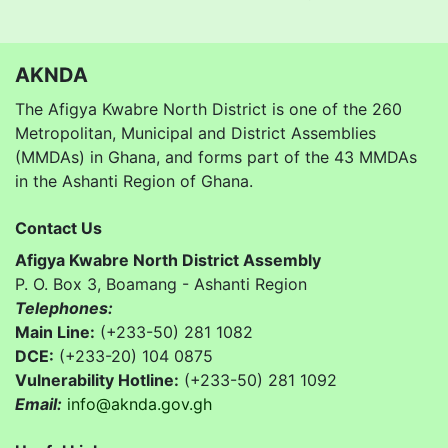
AKNDA
The Afigya Kwabre North District is one of the 260
Metropolitan, Municipal and District Assemblies
(MMDAs) in Ghana, and forms part of the 43 MMDAs
in the Ashanti Region of Ghana.
Contact Us
Afigya Kwabre North District Assembly
P. O. Box 3, Boamang - Ashanti Region
Telephones:
Main Line:
(+233-50) 281 1082
DCE:
(+233-20) 104 0875
Vulnerability Hotline:
(+233-50) 281 1092
Email:
info@aknda.gov.gh