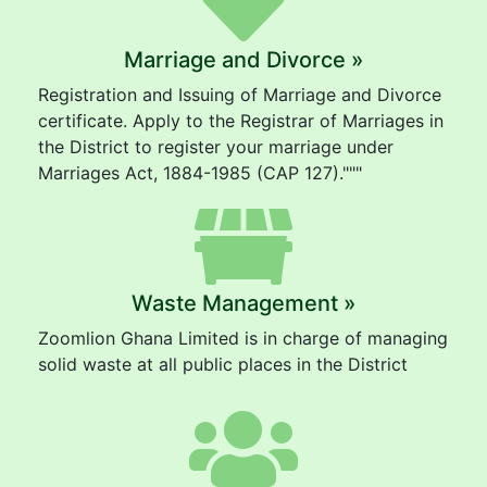
Marriage and Divorce »
Registration and Issuing of Marriage and Divorce
certificate. Apply to the Registrar of Marriages in
the District to register your marriage under
Marriages Act, 1884-1985 (CAP 127)."""
Waste Management »
Zoomlion Ghana Limited is in charge of managing
solid waste at all public places in the District