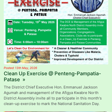
Posted: 13th May, 2026
Clean Up Exercise @ Penteng-Pampatia-
Patase »
The District Chief Executive Hon. Emmanuel Jackson
Agumah and management of the Afigya Kwabre North
District Assembly invite all to participate in this month's
clean-up exercise to mark the National Sanitation Day.