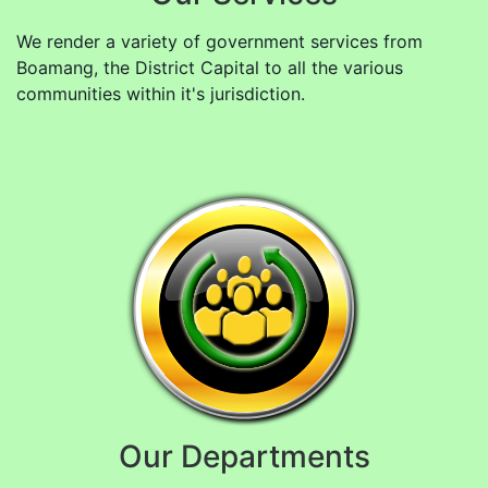
We render a variety of government services from
Boamang, the District Capital to all the various
communities within it's jurisdiction.
Our Departments