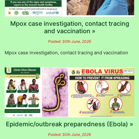
Mpox case investigation, contact tracing
and vaccination »
Posted: 30th June, 2026
Mpox case investigation, contact tracing and vaccination
Epidemic/outbreak preparedness (Ebola) »
Posted: 30th June, 2026