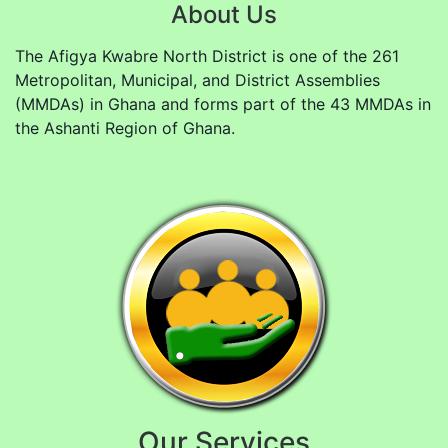
About Us
The Afigya Kwabre North District is one of the 261
Metropolitan, Municipal, and District Assemblies
(MMDAs) in Ghana and forms part of the 43 MMDAs in
the Ashanti Region of Ghana.
Our Services