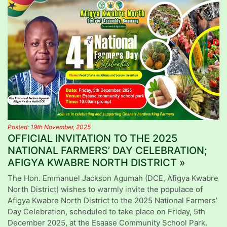
Posted: 19th November, 2025
OFFICIAL INVITATION TO THE 2025
NATIONAL FARMERS’ DAY CELEBRATION;
AFIGYA KWABRE NORTH DISTRICT »
The Hon. Emmanuel Jackson Agumah (DCE, Afigya Kwabre
North District) wishes to warmly invite the populace of
Afigya Kwabre North District to the 2025 National Farmers’
Day Celebration, scheduled to take place on Friday, 5th
December 2025, at the Esaase Community School Park.