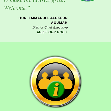
Welcome.”
HON. EMMANUEL JACKSON
AGUMAH
District Chief Executive
MEET OUR DCE »