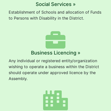
Social Services »
Establishment of Schools and allocation of Funds
to Persons with Disability in the District.
Business Licencing »
Any individual or registered entity/organization
wishing to operate a business within the District
should operate under approved licence by the
Assembly.