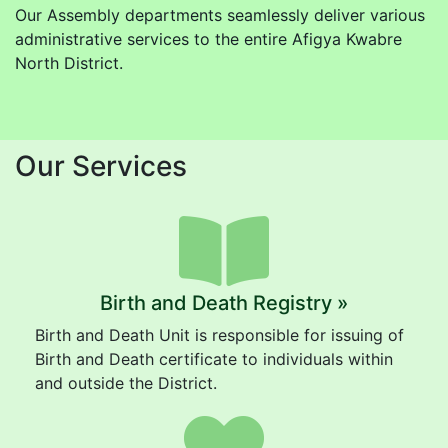
Our Assembly departments seamlessly deliver various
administrative services to the entire Afigya Kwabre
North District.
Our Services
Birth and Death Registry »
Birth and Death Unit is responsible for issuing of
Birth and Death certificate to individuals within
and outside the District.