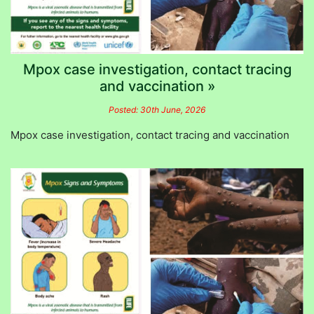
Mpox case investigation, contact tracing
and vaccination »
Posted: 30th June, 2026
Mpox case investigation, contact tracing and vaccination