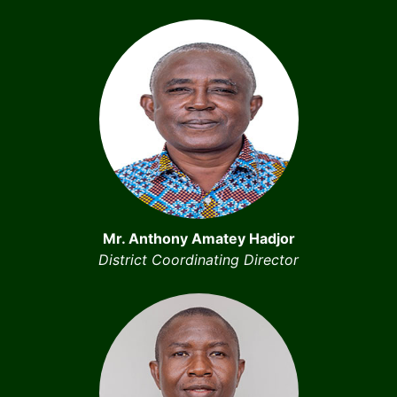
Mr. Anthony Amatey Hadjor
District Coordinating Director