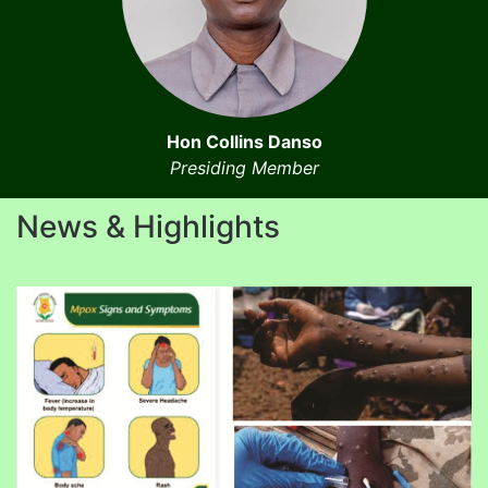
Hon Collins Danso
Presiding Member
News & Highlights