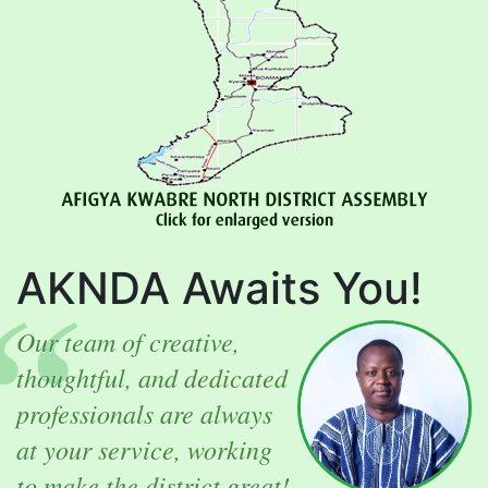
AKNDA Awaits You!
Our team of creative,
thoughtful, and dedicated
professionals are always
at your service, working
to make the district great!