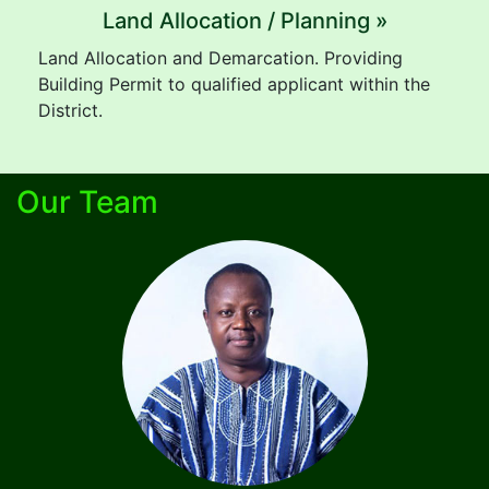
Land Allocation / Planning »
Land Allocation and Demarcation. Providing
Building Permit to qualified applicant within the
District.
Our Team