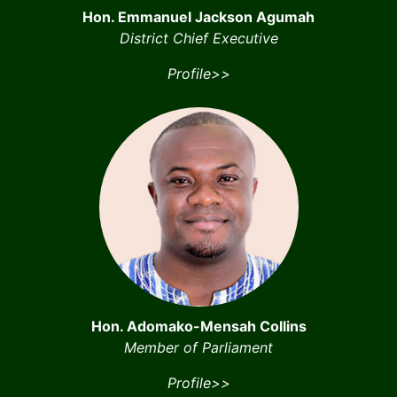
Hon. Emmanuel Jackson Agumah
District Chief Executive
Profile>>
Hon. Adomako-Mensah Collins
Member of Parliament
Profile>>